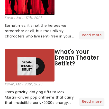
Kevin
, June 17th, 2026
Sometimes, it's not the heroes we
remember at all, but the unlikely
Read more
characters who live rent-free in your
head long after the curtain call. We
asked the Theatreland team which
What's Your
stage character they love the most -
Dream Theater
who's yours?...
Setlist?
Kevin
, May 20th, 2026
From gravity-defying riffs to Max
Martin-driven pop anthems that carry
Read more
that irresistible early-2000s energy,
this is our dream theater setlist at its