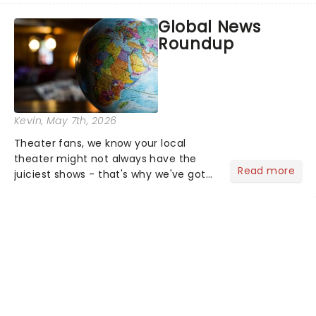
most electrifying....
Global News
Roundup
Kevin
, May 7th, 2026
Theater fans, we know your local
theater might not always have the
Read more
juiciest shows - that's why we've got
the latest and greatest theater news
from around the world! Take a seat in
the upper circle, the stalls, or the
comfort of your own hom...