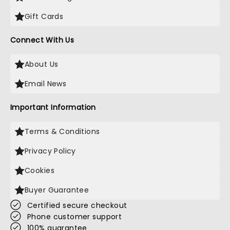
Gift Cards
Connect With Us
About Us
Email News
Important Information
Terms & Conditions
Privacy Policy
Cookies
Buyer Guarantee
Certified secure checkout
Phone customer support
100% guarantee