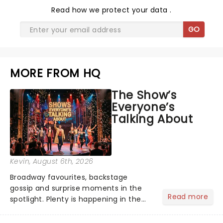
Read
how we protect your data
.
GO
MORE FROM HQ
The Show’s
Everyone’s
Talking About
Kevin
, August 6th, 2026
Broadway favourites, backstage
gossip and surprise moments in the
Read more
spotlight. Plenty is happening in the
theater world right now, but which are
the shows on everyone's lips? Here's