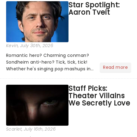
Star Spotlight:
what we've been watching, chatting
Aaron Tveit
about and adding to our m...
Kevin
, July 30th, 2026
Romantic hero? Charming conman?
Sondheim anti-hero? Tick, tick, tick!
Read more
Whether he's singing pop mashups in
Moulin Rouge! or navigating the
emotional rollercoaster of Next to
Staff Picks:
Normal, there's no place like home on
Theater Villains
the Broadway stage for Aaron...
We Secretly Love
Scarlet
, July 16th, 2026