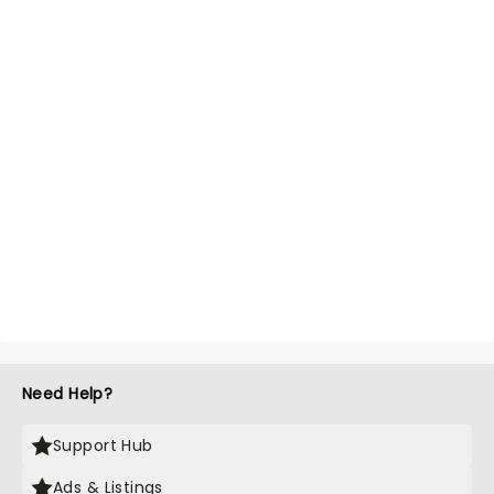
Need Help?
Support Hub
Ads & Listings