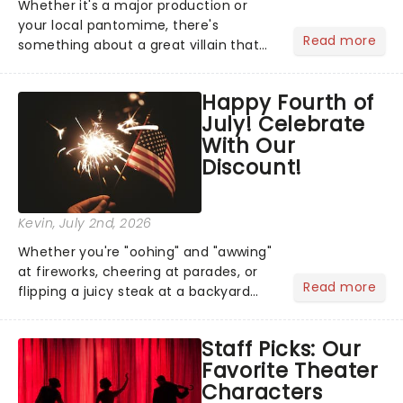
Whether it's a major production or
your local pantomime, there's
Read more
something about a great villain that
has us waiting in anticipation for their
grand entrance. The moment they
Happy Fourth of
step into the spotlight, you know
July! Celebrate
you're in for a show....
With Our
Discount!
Kevin
, July 2nd, 2026
Whether you're "oohing" and "awwing"
at fireworks, cheering at parades, or
Read more
flipping a juicy steak at a backyard
barbecue, nothing says celebration
like Independence Day - and we've
Staff Picks: Our
got an endless selection of live
Favorite Theater
entertainment to keep the...
Characters