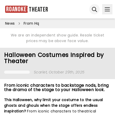
Roanoke
Theater
Ope
Open sear
News
From Hq
We are an independent show guide. Resale ticket
prices may be above face value.
Halloween Costumes Inspired by
Theater
Scarlet
, October 29th, 2025
From iconic characters to backstage nods, bring
the drama of the stage to your Halloween look.
This Halloween, why limit your costume to the usual
ghosts and ghouls when the stage offers endless
inspiration?
From iconic characters to theatrical