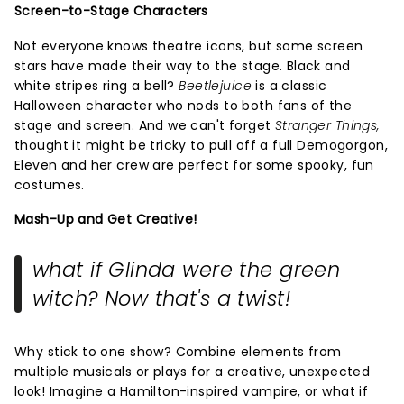
Screen-to-Stage Characters
Not everyone knows theatre icons, but some screen
stars have made their way to the stage. Black and
white stripes ring a bell?
Beetlejuice
is a classic
Halloween character who nods to both fans of the
stage and screen. And we can't forget
Stranger Things,
thought it might be tricky to pull off a full Demogorgon,
Eleven and her crew are perfect for some spooky, fun
costumes.
Mash-Up and Get Creative!
what if Glinda were the green
witch? Now that's a twist!
Why stick to one show? Combine elements from
multiple musicals or plays for a creative, unexpected
look! Imagine a Hamilton-inspired vampire, or what if