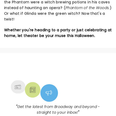
the Phantom were a witch brewing potions in his caves
instead of haunting an opera? (
Phantom of the Woods.
)
Or what if Glinda were the green witch? Now that's a
twist!
Whether you're heading to a party or just celebrating at
home, let theater be your muse this Halloween.
NEWS, TICKETS, THEATRE &
MORE
"
Get the latest from Broadway and beyond -
straight to your inbox!
"