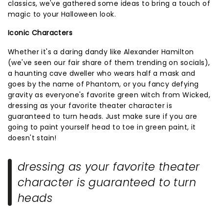
classics, we've gathered some ideas to bring a touch of
magic to your Halloween look.
Iconic Characters
Whether it's a daring dandy like Alexander Hamilton
(we've seen our fair share of them trending on socials),
a haunting cave dweller who wears half a mask and
goes by the name of Phantom, or you fancy defying
gravity as everyone's favorite green witch from Wicked,
dressing as your favorite theater character is
guaranteed to turn heads. Just make sure if you are
going to paint yourself head to toe in green paint, it
doesn't stain!
dressing as your favorite theater
character is guaranteed to turn
heads