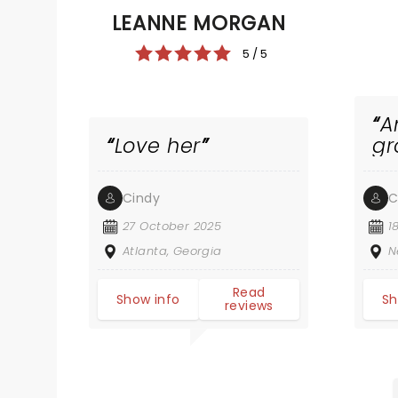
LEANNE MORGAN
5 / 5
A
Love her
gr
Cindy
C
27 October 2025
1
Atlanta, Georgia
N
Read
Show info
Sh
reviews