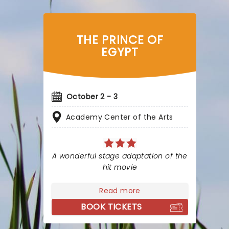
THE PRINCE OF
EGYPT
October 2 - 3
Academy Center of the Arts
A wonderful stage adaptation of the
hit movie
Read more
BOOK TICKETS