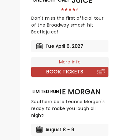
BEETLEJUICE
Don't miss the first official tour
of the Broadway smash hit
Beetlejuice!
Tue April 6, 2027
More info
BOOK TICKETS
LEANNE MORGAN
LIMITED RUN
Southern belle Leanne Morgan's
ready to make you laugh all
night!
August 8 - 9