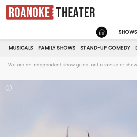
Roanoke
Theater
HOME
SHOW
MUSICALS
FAMILY SHOWS
STAND-UP COMEDY
We are an independent show guide, not a venue or show. 