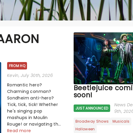
 AARON
FROM HQ
Kevin
, July 30th, 2026
Romantic hero?
Beetlejuice com
Charming conman?
soon!
Sondheim anti-hero?
Tick, tick, tick! Whether
News De
JUST ANNOUNCED
he's singing pop
9th, 202
mashups in Moulin
Broadway Shows
Musicals
Rouge! or navigating the
Halloween
emotional rollercoaster
Read more