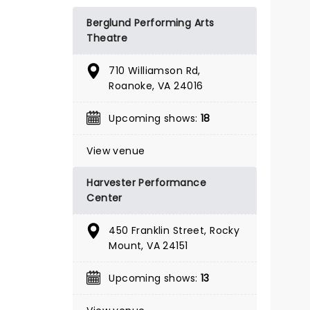
BOOK TICKETS
Berglund Performing Arts
Theatre
710 Williamson Rd,
Roanoke, VA 24016
Upcoming shows:
18
View venue
Harvester Performance
Center
450 Franklin Street, Rocky
Mount, VA 24151
Upcoming shows:
13
SHUCKED