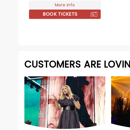
More info
BOOK TICKETS
CUSTOMERS ARE LOVI