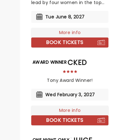
lead by four women in the top
creative slots!
Tue June 8, 2027
More info
BOOK TICKETS
SHUCKED
AWARD WINNER
Tony Award Winner!
Wed February 3, 2027
More info
BOOK TICKETS
ONE NIGHT ONLY