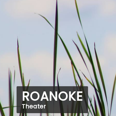
ROANOKE
Theater