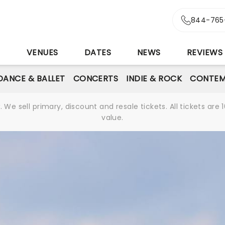
844-765
S
VENUES
DATES
NEWS
REVIEWS
DANCE & BALLET
CONCERTS
INDIE & ROCK
CONTEM
We sell primary, discount and resale tickets. All tickets a
value.