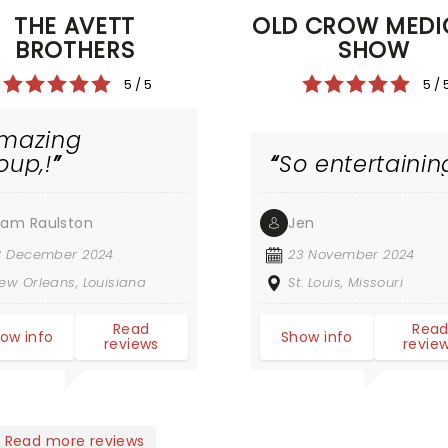
THE AVETT
OLD CROW MEDI
BROTHERS
SHOW
5 / 5
5 / 
mazing
oup,!
So entertainin
am Raulston
Jen
8 December 2024
23 November 2024
ew Orleans, Louisiana
St. Louis, Missouri
Read
Rea
ow info
Show info
reviews
revie
Read more reviews