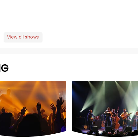
View all shows
NG