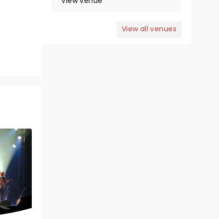
View venue
View all venues
Wed February 3, 2027
Berglund Performing Arts
Theatre
Tony Award Winner!
Read more
BOOK TICKETS