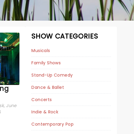
SHOW CATEGORIES
Musicals
Family Shows
Stand-Up Comedy
ing
Dance & Ballet
BEETLEJUICE
Concerts
sk
, June
Indie & Rock
6
Contemporary Pop
Tue April 6, 2027