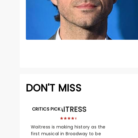
DON'T MISS
WAITRESS
CRITICS PICK
Waitress is making history as the
first musical in Broadway to be