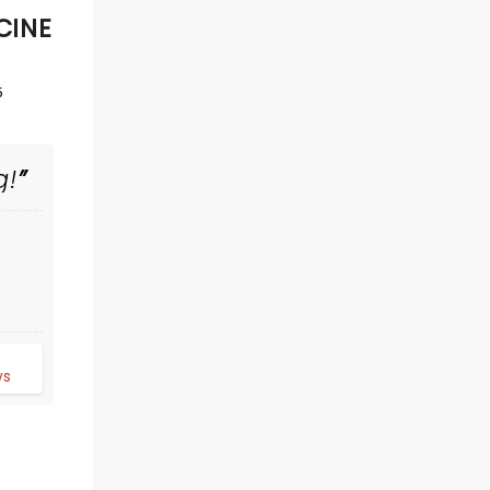
CINE
5
g!
THE BODYGUARD
Tue November 24
d
Berglund Performing Arts
ws
Theatre
Based on the 1992 blockbuster