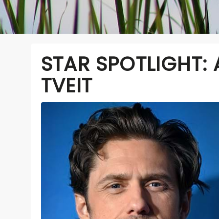
STAR SPOTLIGHT:
TVEIT