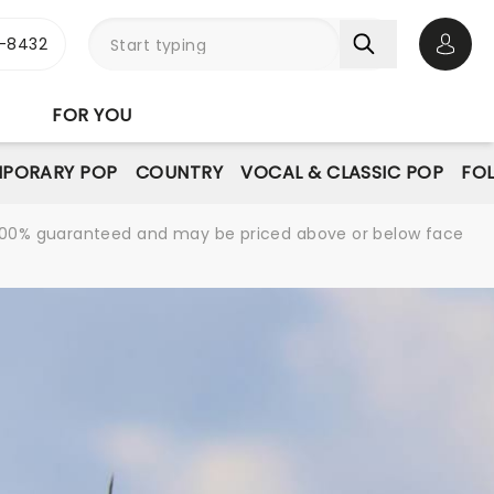
-8432
Open 
FOR YOU
PORARY POP
COUNTRY
VOCAL & CLASSIC POP
FO
re 100% guaranteed and may be priced above or below face