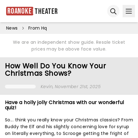
Roanoke
Theater
Ope
Open sear
News
From Hq
We are an independent show guide. Resale ticket
prices may be above face value.
How Well Do You Know Your
Christmas Shows?
Kevin
, November 21st, 2025
Have a holly jolly Christmas with our wonderful
quiz!
So... think you really know your Christmas classics? From
Buddy the Elf and his slightly concerning love for syrup
on literally everything, to Scrooge getting the fright of