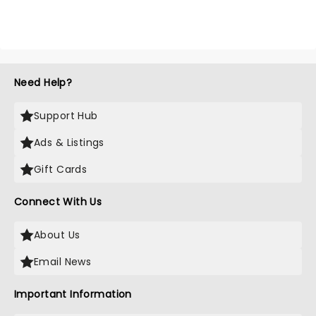
Need Help?
Support Hub
Ads & Listings
Gift Cards
Connect With Us
About Us
Email News
Important Information