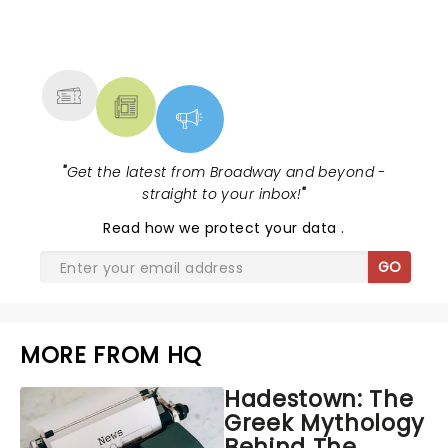
NEWS, TICKETS, THEATRE &
MORE
"
Get the latest from Broadway and beyond -
straight to your inbox!
"
Read
how we protect your data
.
GO
MORE FROM HQ
Hadestown: The
Greek Mythology
Behind The