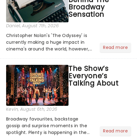
Broadway
Sensation
Daniel
, August 7th, 2026
Christopher Nolan's 'The Odyssey' is
currently making a huge impact in
Read more
cinema's around the world, however,
its not the only tale of mythology
taking the world by storm. Across the
The Show’s
globe, theatre audiences are falling
Everyone’s
under the spell of Hade...
Talking About
Kevin
, August 6th, 2026
Broadway favourites, backstage
gossip and surprise moments in the
Read more
spotlight. Plenty is happening in the