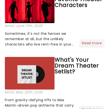
Characters
Kevin
, June 17th, 2026
Sometimes, it's not the heroes we
remember at all, but the unlikely
Read more
characters who live rent-free in your
head long after the curtain call. We
asked the Theatreland team which
What's Your
stage character they love the most -
Dream Theater
who's yours?...
Setlist?
Kevin
, May 20th, 2026
From gravity-defying riffs to Max
Martin-driven pop anthems that carry