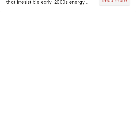
Read more
that irresistible early-2000s energy,
this is our dream theater setlist at its
most electrifying....