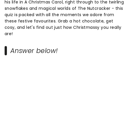
his life in A Christmas Carol, right through to the twirling
snowflakes and magical worlds of The Nutcracker - this
quiz is packed with all the moments we adore from
these festive favourites. Grab a hot chocolate, get
cosy, and let's find out just how Christmassy you really
are!
Answer below!