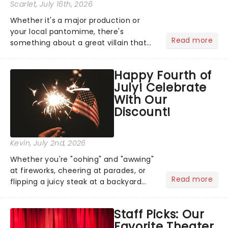
Scarlet
, July 16th, 2026
Whether it's a major production or
your local pantomime, there's
Read more
something about a great villain that
has us waiting in anticipation for their
grand entrance. The moment they
Happy Fourth of
step into the spotlight, you know
July! Celebrate
you're in for a show....
With Our
Discount!
Kevin
, July 2nd, 2026
Whether you're "oohing" and "awwing"
at fireworks, cheering at parades, or
Read more
flipping a juicy steak at a backyard
barbecue, nothing says celebration
like Independence Day - and we've
Staff Picks: Our
got an endless selection of live
Favorite Theater
entertainment to keep the...