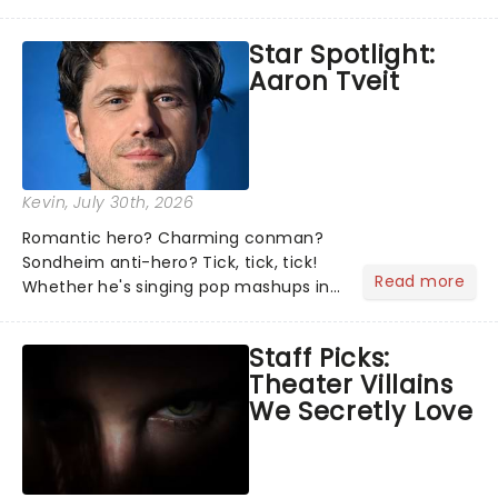
theater world right now, but which are
the shows on everyone's lips? Here's
Star Spotlight:
what we've been watching, chatting
Aaron Tveit
about and adding to our m...
Kevin
, July 30th, 2026
Romantic hero? Charming conman?
Sondheim anti-hero? Tick, tick, tick!
Read more
Whether he's singing pop mashups in
Moulin Rouge! or navigating the
emotional rollercoaster of Next to
Staff Picks:
Normal, there's no place like home on
Theater Villains
the Broadway stage for Aaron...
We Secretly Love