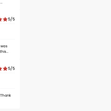
.
nce and
5/5
t was
this
ee it
5/5
 Thank