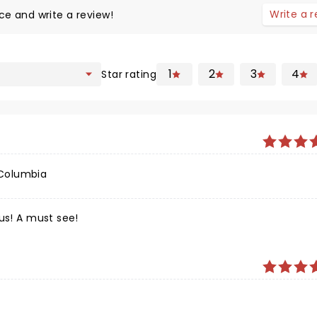
Write a 
ce and write a review!
1
2
3
4
Star rating
 Columbia
us! A must see!