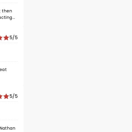
t then
acting
e, his
can't
5/5
eat
5/5
 Nathan