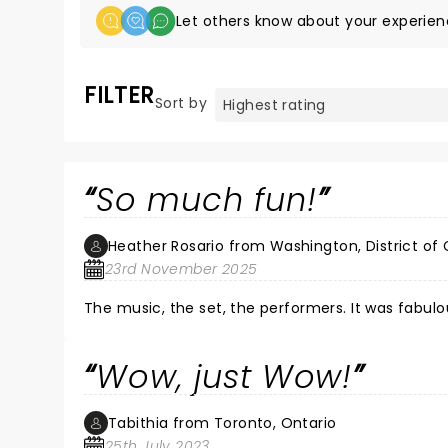
Let others know about your experien
FILTER
Sort by
So much fun!
Heather Rosario from Washington, District of
23rd November 2025
The music, the set, the performers. It was fabulo
Wow, just Wow!
Tabithia from Toronto, Ontario
25th July 2023