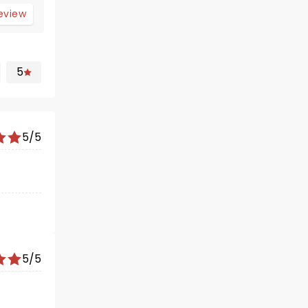
review
5
5/5
5/5