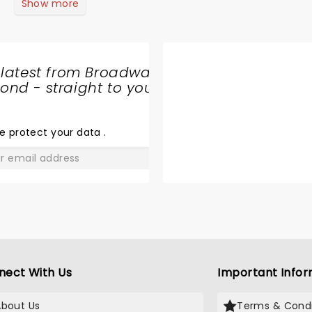
Show more
 latest from Broadway
nd - straight to your
SHARE
THE
LOVE
e protect your data
.
GO
nect With Us
Important Infor
About Us
Terms & Condi