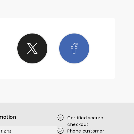
mation
Certified secure
checkout
Phone customer
tions