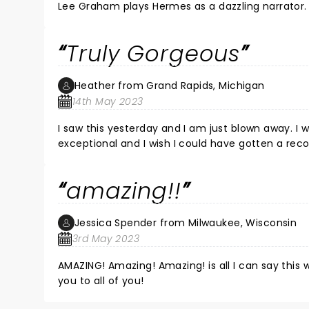
Lee Graham plays Hermes as a dazzling narrator. A
Matthew Patrick Quinn plays Hades with a bass voice that is so 
beautiful as a symphony. The libretto depicts curr
Truly Gorgeous
futility worthy of Sysiphus in a setting of New Orle
performance brings the audience along through j
Heather from Grand Rapids, Michigan
14th May 2023
I saw this yesterday and I am just blown away. I wi
exceptional and I wish I could have gotten a reco
cast is SO incredibly talented. Gorgeous show, fu
again and again and again.
amazing!!
Jessica Spender from Milwaukee, Wisconsin
3rd May 2023
AMAZING! Amazing! Amazing! is all I can say this
you to all of you!