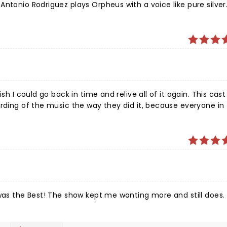
ntonio Rodriguez plays Orpheus with a voice like pure silver
rich to be a little scary. The choreography is as
ent political divisiveness, greed, cruelty, cognitive dissona
ans and the rust belt. It is refined and memorable. The
oy, apprehension, desperate grief and hope.
sh I could go back in time and relive all of it again. This cas
rding of the music the way they did it, because everyone in 
n and moving music, and such a fantastic storyline. I would s
 was the Best! The show kept me wanting more and still does.