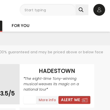
Open 
FOR YOU
re 100% guaranteed and may be priced above or below face
HADESTOWN
The eight-time Tony-winning
musical weaves its magic on a
national tour
3.5/5
ALERT ME
More info