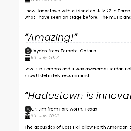
I saw Hadestown with a friend on July 22 in Tor
what I have seen on stage before. The musicians
was a site to see. The stand out of the show was 
passion, and his talent was so clear and he left
Amazing!
wait for your next acting endeavour and hope to
Jayden from Toronto, Ontario
9th July 2023
Saw it in Toronto and it was awesome! Jordan B
show! I definitely recommend
Hadestown is innova
Dr. Jim from Fort Worth, Texas
6th July 2023
The acoustics of Bass Hall allow North American