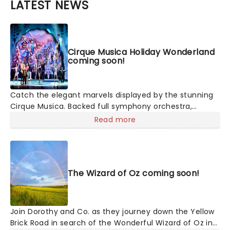
LATEST NEWS
Cirque Musica Holiday Wonderland
coming soon!
Catch the elegant marvels displayed by the stunning
Cirque Musica. Backed full symphony orchestra,
expect to hear your favorite holiday hits alongside the
Read more
breathtaking magic of cirque! This festive season sees
Cirque Musica back on the road with their Holiday
Wonderland, a concert experience filled to the brim
with festive fun and entertainment for all the family
The Wizard of Oz coming soon!
to enjoy.
Join Dorothy and Co. as they journey down the Yellow
Brick Road in search of the Wonderful Wizard of Oz in