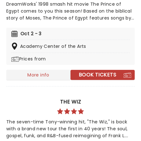
DreamWorks' 1998 smash hit movie The Prince of
Egypt comes to you this season! Based on the biblical
story of Moses, The Prince of Egypt features songs by
musical extraordinaire Stephen Schwartz, direction by
Scott Schwartz and choreography by Sean
Oct 2 - 3
Cheeseman. Full of the hits that we all know and love,
"When You Believe" and "Deliver Us" The Prince of
Academy Center of the Arts
Egypt is a poignant tale of faith, love and adventure!
Prices from
BOOK TICKETS
More info
THE WIZ
The seven-time Tony-winning hit, "The Wiz," is back
with a brand new tour the first in 40 years! The soul,
gospel, funk, and R&B-fused reimagining of Frank L.