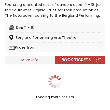
Featuring a talented cast of dancers aged 10 - 18, join
the Southwest Virginia Ballet for their production of
The Nutcracker, coming to the Berglund Performing
Arts Theatre this December!
Dec 11 - 13
Berglund Performing Arts Theatre
Prices from
BOOK TICKETS
More info
Loading more results