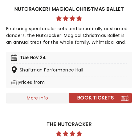
NUTCRACKER! MAGICAL CHRISTMAS BALLET
Featuring spectacular sets and beautifully costumed
dancers, the Nutcracker! Magical Christmas Ballet is
an annual treat for the whole family. Whimsical and
imaginative storytelling blends with the richness of
classical dance, dazzling costumes, soaring birds, giant
Tue Nov 24
puppets and a grand stage design to make this
particular Nutcracker a unique holiday treat not to be
Shaftman Performance Hall
missed!
Prices from
BOOK TICKETS
More info
THE NUTCRACKER