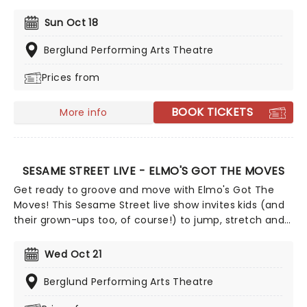
Baum's "The Wizard of Oz" is taking to the road on the
second leg of its tour in a brand new production
Sun Oct 18
directed by Schele Williams, presenting William F.
Brown and Charlie Smalls' vibrant musical for the 21st
Berglund Performing Arts Theatre
century. With additional material by Amber Ruffin and
Prices from
choreography by Jaquel Knight, join Dorothy, Toto,
Tinman, Scarecrow, and Lion as they boogie down the
Yellow Brick Road in search of heart, knowledge,
BOOK TICKETS
More info
courage, and home!
SESAME STREET LIVE - ELMO'S GOT THE MOVES
Get ready to groove and move with Elmo's Got The
Moves! This Sesame Street live show invites kids (and
their grown-ups too, of course!) to jump, stretch and
dance along with Elmo, Abby Cadabby, Cookie
Monster, Big Bird, Grover and Oscar. Full of catchy
Wed Oct 21
tunes, this is a Sesame Street adventure that's both
fun and educational, getting your kids moving while
Berglund Performing Arts Theatre
laughing and singing along!