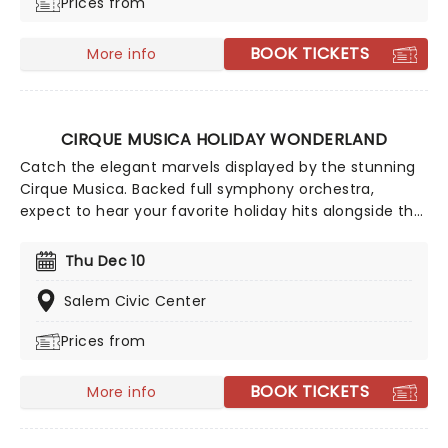
Prices from
BOOK TICKETS
More info
CIRQUE MUSICA HOLIDAY WONDERLAND
Catch the elegant marvels displayed by the stunning
Cirque Musica. Backed full symphony orchestra,
expect to hear your favorite holiday hits alongside the
breathtaking magic of cirque! This festive season sees
Cirque Musica back on the road with their Holiday
Thu Dec 10
Wonderland, a concert experience filled to the brim
with festive fun and entertainment for all the family
Salem Civic Center
to enjoy.
Prices from
BOOK TICKETS
More info