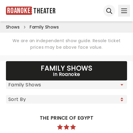
Roanoke
Theater
Ope
Open sear
Shows
Family Shows
We are an independent show guide. Resale ticket
prices may be above face value.
FAMILY SHOWS
In Roanoke
THE PRINCE OF EGYPT