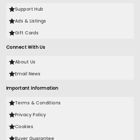
Support Hub
Ads & Listings
Gift Cards
Connect With Us
About Us
Email News
Important Information
Terms & Conditions
Privacy Policy
Cookies
Buyer Guarantee