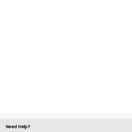
Need Help?