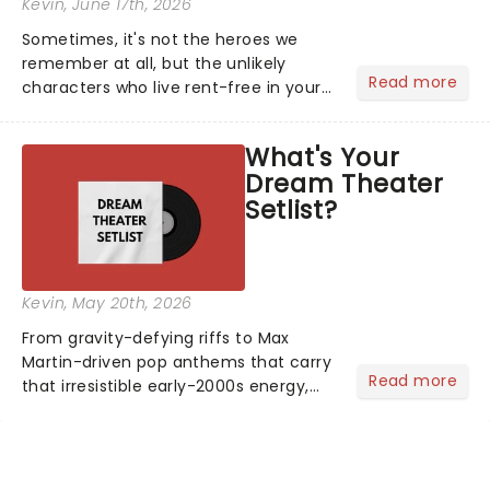
Kevin
, June 17th, 2026
Sometimes, it's not the heroes we
remember at all, but the unlikely
Read more
characters who live rent-free in your
head long after the curtain call. We
asked the Theatreland team which
What's Your
stage character they love the most -
Dream Theater
who's yours?...
Setlist?
Kevin
, May 20th, 2026
From gravity-defying riffs to Max
Martin-driven pop anthems that carry
Read more
that irresistible early-2000s energy,
this is our dream theater setlist at its
most electrifying....