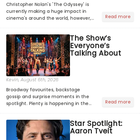
Christopher Nolan's 'The Odyssey' is
currently making a huge impact in
Read more
cinema's around the world, however,
its not the only tale of mythology
taking the world by storm. Across the
The Show’s
globe, theatre audiences are falling
Everyone’s
under the spell of Hade...
Talking About
Kevin
, August 6th, 2026
Broadway favourites, backstage
gossip and surprise moments in the
Read more
spotlight. Plenty is happening in the
theater world right now, but which are
the shows on everyone's lips? Here's
Star Spotlight:
what we've been watching, chatting
Aaron Tveit
about and adding to our m...