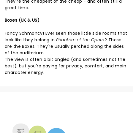
They're the cheapest of the cheap - and often still a
great time.
Boxes (UK & US)
Fancy Schmancy! Ever seen those little side rooms that
look like they belong in
Phantom of the Opera
? Those
are the Boxes. They're usually perched along the sides
of the auditorium.
The view is often a bit angled (and sometimes not the
best), but you're paying for privacy, comfort, and main
character energy.
NEWS, TICKETS, THEATRE &
MORE