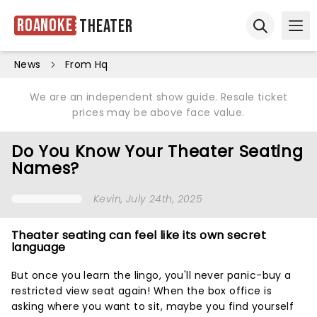
Roanoke
Theater
Ope
Open sear
News
From Hq
We are an independent show guide. Resale ticket
prices may be above face value.
Do You Know Your Theater Seating
Names?
Kevin
, July 24th, 2025
Theater seating can feel like its own secret
language
But once you learn the lingo, you'll never panic-buy a
restricted view seat again! When the box office is
asking where you want to sit, maybe you find yourself