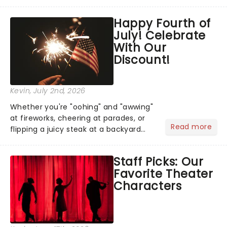
has us waiting in anticipation for their
grand entrance. The moment they
Happy Fourth of
step into the spotlight, you know
July! Celebrate
you're in for a show....
With Our
Discount!
Kevin
, July 2nd, 2026
Whether you're "oohing" and "awwing"
at fireworks, cheering at parades, or
Read more
flipping a juicy steak at a backyard
barbecue, nothing says celebration
like Independence Day - and we've
Staff Picks: Our
got an endless selection of live
Favorite Theater
entertainment to keep the...
Characters