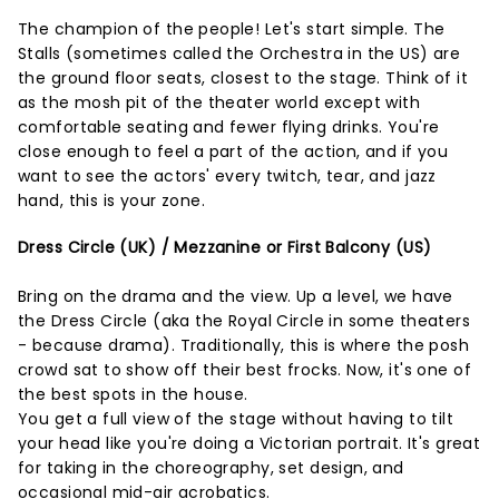
The champion of the people! Let's start simple. The
Stalls (sometimes called the Orchestra in the US) are
the ground floor seats, closest to the stage. Think of it
as the mosh pit of the theater world except with
comfortable seating and fewer flying drinks. You're
close enough to feel a part of the action, and if you
want to see the actors' every twitch, tear, and jazz
hand, this is your zone.
Dress Circle (UK) / Mezzanine or First Balcony (US)
Bring on the drama and the view. Up a level, we have
the Dress Circle (aka the Royal Circle in some theaters
- because drama). Traditionally, this is where the posh
crowd sat to show off their best frocks. Now, it's one of
the best spots in the house.
You get a full view of the stage without having to tilt
your head like you're doing a Victorian portrait. It's great
for taking in the choreography, set design, and
occasional mid-air acrobatics.