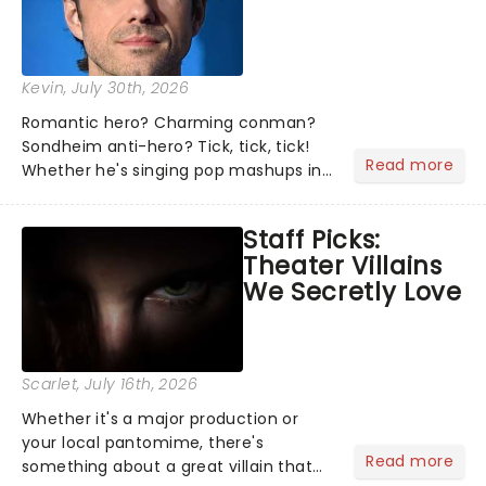
Kevin
, July 30th, 2026
Romantic hero? Charming conman?
Sondheim anti-hero? Tick, tick, tick!
Read more
Whether he's singing pop mashups in
Moulin Rouge! or navigating the
emotional rollercoaster of Next to
Staff Picks:
Normal, there's no place like home on
Theater Villains
the Broadway stage for Aaron...
We Secretly Love
Scarlet
, July 16th, 2026
Whether it's a major production or
your local pantomime, there's
Read more
something about a great villain that