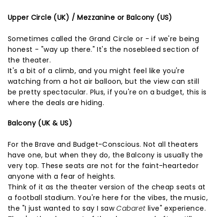
Upper Circle (UK) / Mezzanine or Balcony (US)
Sometimes called the Grand Circle or - if we're being
honest - "way up there." It's the nosebleed section of
the theater.
It's a bit of a climb, and you might feel like you're
watching from a hot air balloon, but the view can still
be pretty spectacular. Plus, if you're on a budget, this is
where the deals are hiding.
Balcony (UK & US)
For the Brave and Budget-Conscious. Not all theaters
have one, but when they do, the Balcony is usually the
very top. These seats are not for the faint-heartedor
anyone with a fear of heights.
Think of it as the theater version of the cheap seats at
a football stadium. You're here for the vibes, the music,
the "I just wanted to say I saw
Cabaret
live" experience.