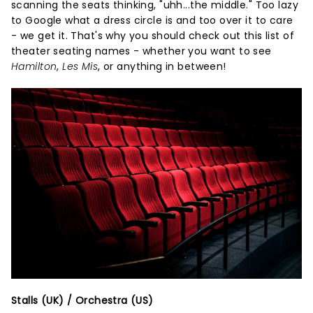
scanning the seats thinking, "uhh...the middle." Too lazy
to Google what a dress circle is and too over it to care
- we get it. That's why you should check out this list of
theater seating names - whether you want to see
Hamilton
,
Les Mis
, or anything in between!
Stalls (UK) / Orchestra (US)