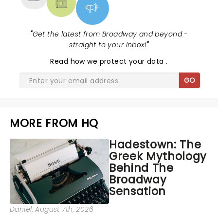
"
Get the latest from Broadway and beyond -
straight to your inbox!
"
Read
how we protect your data
.
GO
MORE FROM HQ
Hadestown: The
Greek Mythology
Behind The
Broadway
Sensation
Daniel
, August 7th, 2026