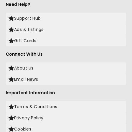
Need Help?
Support Hub
Ads & Listings
Gift Cards
Connect With Us
About Us
Email News
Important Information
Terms & Conditions
Privacy Policy
Cookies