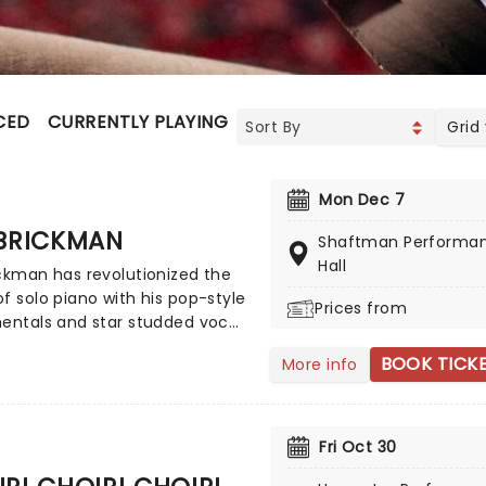
CED
CURRENTLY PLAYING
UPCOMING
Grid
Mon Dec 7
 BRICKMAN
Shaftman Performa
Hall
ckman has revolutionized the
f solo piano with his pop-style
Prices from
entals and star studded vocal
rations. The best-selling pop
BOOK TICK
More info
 of our time, since emerging in
ly nineties, his knack for a
 melody and extraordinary skill
keys has gained him millions
Fri Oct 30
s worldwide, two Grammy