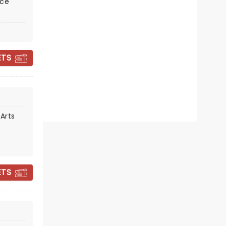
nce
Fri October 30
Harvester Performance Center
ETS
Sing along with Choir! Choir! Choir!
Read more
BOOK TICKETS
Arts
ETS