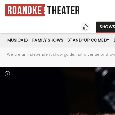
Roanoke
Theater
HOME
SHOW
MUSICALS
FAMILY SHOWS
STAND-UP COMEDY
We are an independent show guide, not a venue or show. 