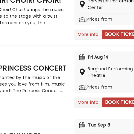
R! CHOIR! CHOIR!
tions and his own radio show!
Harvester Performa
Center
Choir! Choir! brings the music
e to the stage with a twist -
Prices from
formers are you, the
e! You and a room full of
BOOK TICK
More info
astic strangers will become a
 choir, belting out the hits in
 harmony. No auditions, no
usic, just show up and let the
Fri Aug 14
nfold with choir directors
 PRINCESS CONCERT
 Goldman and Nobu Adilman
Berglund Performing 
ge to conduct you through the
Theatre
hanted by the music of the
ses you love from film, music
Prices from
yond! The Princess Concert
a magnificent selection of
BOOK TICK
More info
d music from Disney,
ay, Hollywood, pop music
tars, and more, celebrating
st loved female characters and
Tue Sep 8
ho inspire and delight.