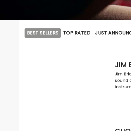
BEST SELLERS
TOP RATED
JUST ANNOUN
JIM
Jim Bri
sound o
instrum
collabo
pianist
the ear
winning
on the 
of fan