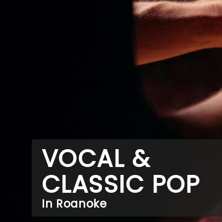
VOCAL &
CLASSIC POP
In Roanoke