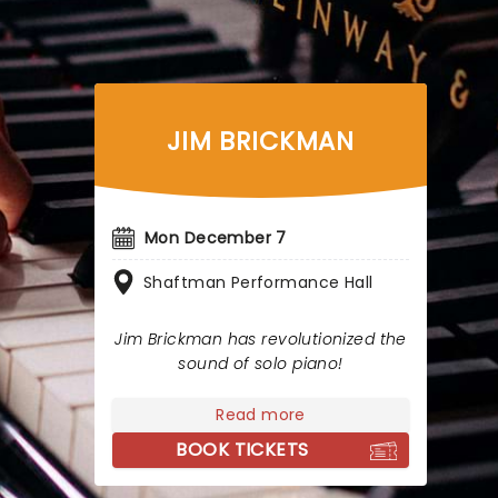
JIM BRICKMAN
Mon December 7
Shaftman Performance Hall
Jim Brickman has revolutionized the
sound of solo piano!
Read more
BOOK TICKETS