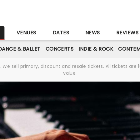
S
VENUES
DATES
NEWS
REVIEWS
DANCE & BALLET
CONCERTS
INDIE & ROCK
CONTEM
We sell primary, discount and resale tickets. All tickets a
value.