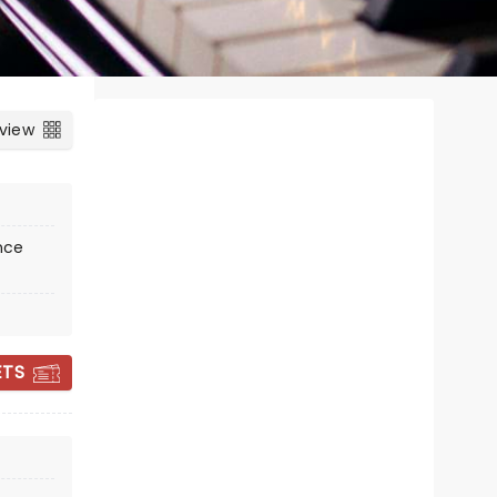
 view
nce
ETS
CHOIR! CHOIR!
CHOIR!