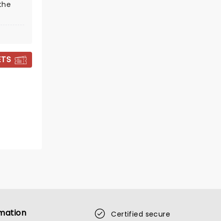
the
ETS
THE PRINCESS
CONCERT
Fri August 14
Berglund Performing Arts
Theatre
Music from Disney, Hollywood,
Broadway and more!
mation
Certified secure
Read more