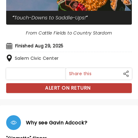
Touch-Downs to Saddle-Ups!
From Cattle Fields to Country Stardom
Finished Aug 29, 2025
Salem Civic Center
Share this
ALERT ON RETURN
Why see Gavin Adcock?