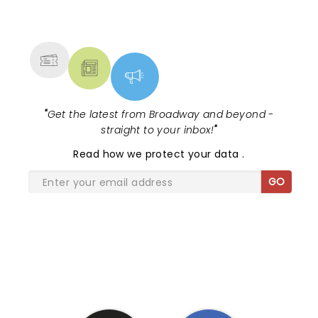
NEWS, TICKETS, THEATRE &
MORE
"
Get the latest from Broadway and beyond -
straight to your inbox!
"
Read
how we protect your data
.
GO
SHARE THE LOVE