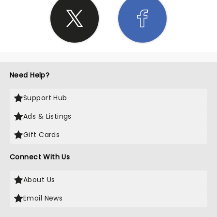
Need Help?
Support Hub
Ads & Listings
Gift Cards
Connect With Us
About Us
Email News