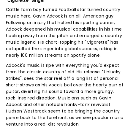
"Cigarette" Singer
Cattle farm boy turned Football star turned country
music hero, Gavin Adcock is an all-American guy.
Following an injury that halted his sporting career,
Adcock deepened his musical capabilities in his time
healing away from the pitch and emerged a country
music legend. His chart-topping hit "Cigarette" has
catapulted the singer into global success, raking in
nearly 100 million streams on Spotify alone.
Adcock's music is ripe with everything you'd expect
from the classic country of old. His release, "Unlucky
Strikes", sees the star reel off a long list of personal
short-straws as his vocals boil over the hearty purr of
guitar, diverting his sound toward a more grungy,
rock-inspired direction. Musicians such as Gavin
Adcock and other notable honky-tonk revivalist
Hudson Westbrook seem to be bringing the country
genre back to the forefront, as we see popular music
venture into a red-dirt revolution.