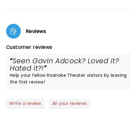
Reviews
Customer reviews
Seen Gavin Adcock? Loved it?
Hated it?!
Help your fellow Roanoke Theater visitors by leaving
the first review!
Write a review
All your reviews